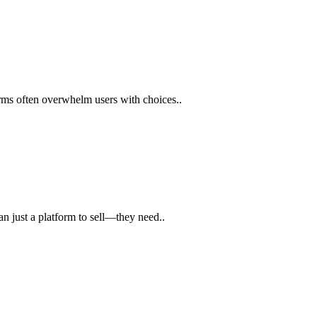
orms often overwhelm users with choices..
n just a platform to sell—they need..