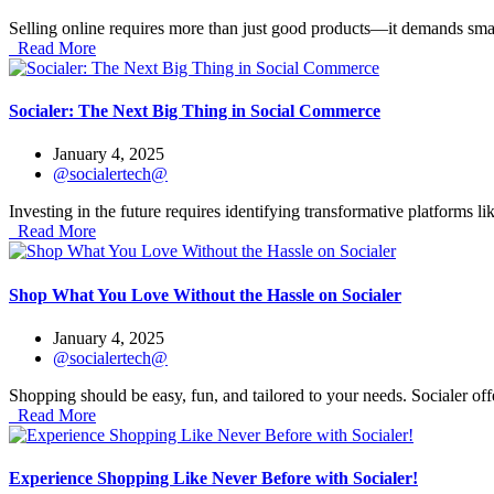
Selling online requires more than just good products—it demands smart 
Read More
Socialer: The Next Big Thing in Social Commerce
January 4, 2025
@socialertech@
Investing in the future requires identifying transformative platforms li
Read More
Shop What You Love Without the Hassle on Socialer
January 4, 2025
@socialertech@
Shopping should be easy, fun, and tailored to your needs. Socialer offe
Read More
Experience Shopping Like Never Before with Socialer!