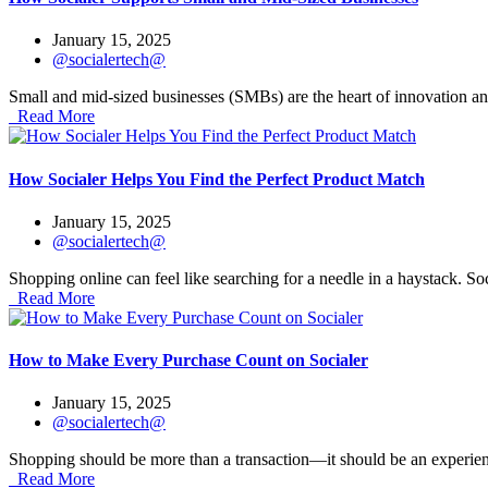
January 15, 2025
@socialertech@
Small and mid-sized businesses (SMBs) are the heart of innovation an
Read More
How Socialer Helps You Find the Perfect Product Match
January 15, 2025
@socialertech@
Shopping online can feel like searching for a needle in a haystack. Soc
Read More
How to Make Every Purchase Count on Socialer
January 15, 2025
@socialertech@
Shopping should be more than a transaction—it should be an experience
Read More