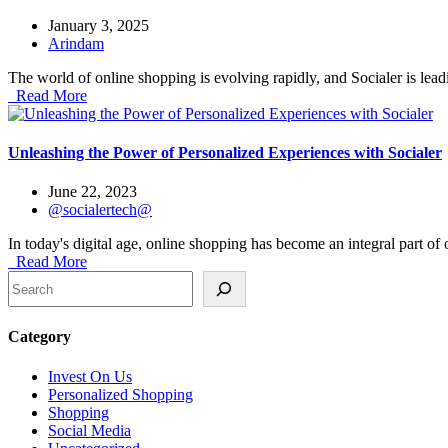
January 3, 2025
Arindam
The world of online shopping is evolving rapidly, and Socialer is lead
Read More
Unleashing the Power of Personalized Experiences with Socialer
June 22, 2023
@socialertech@
In today's digital age, online shopping has become an integral part of 
Read More
Search
Category
Invest On Us
Personalized Shopping
Shopping
Social Media