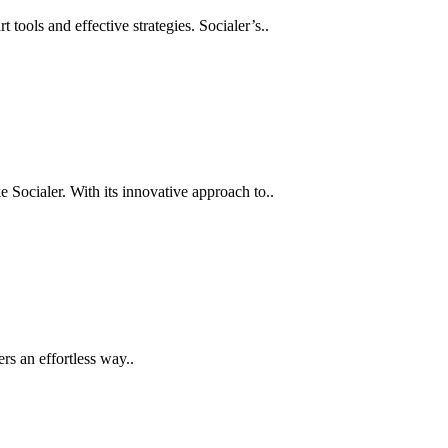
tools and effective strategies. Socialer’s..
ke Socialer. With its innovative approach to..
rs an effortless way..