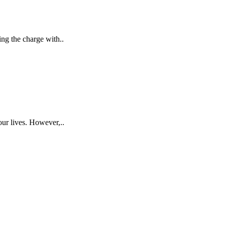
ing the charge with..
our lives. However,..