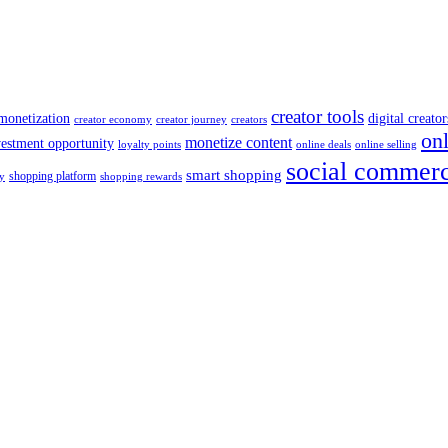
creator tools
monetization
digital creator
creator economy
creator journey
creators
on
monetize content
vestment opportunity
loyalty points
online deals
online selling
social commer
smart shopping
shopping platform
y
shopping rewards