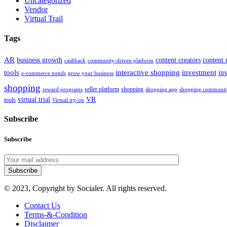
Uncategorized
Vendor
Virtual Trail
Tags
AR
business growth
content creators
content 
cashback
community-driven platform
tools
interactive shopping
investment
in
e-commerce trends
grow your business
shopping
seller platform
shopping
reward programs
shopping app
shopping communit
virtual trial
VR
tools
Virtual try-on
Subscribe
Subscribe
Subscribe
© 2023, Copyright by Socialer. All rights reserved.
Contact Us
Terms-&-Condition
Disclaimer