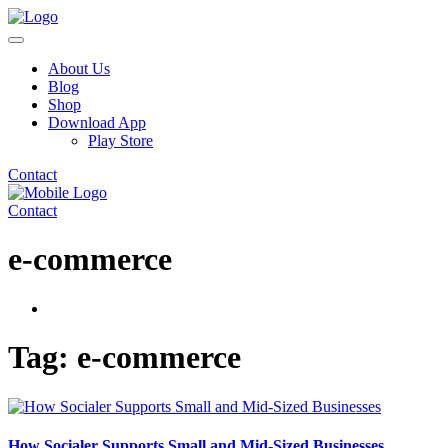
About Us
Blog
Shop
Download App
Play Store
Contact
Contact
e-commerce
Tag:
e-commerce
How Socialer Supports Small and Mid-Sized Businesses