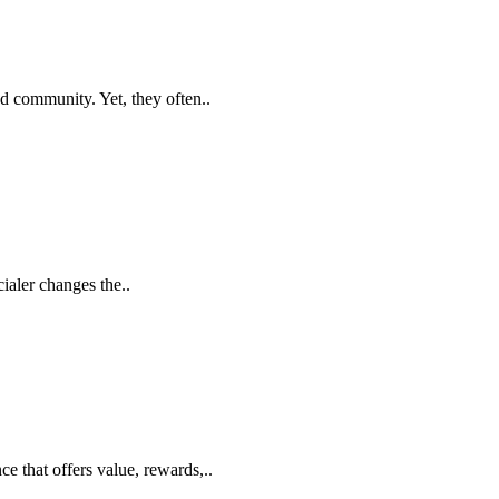
d community. Yet, they often..
ialer changes the..
 that offers value, rewards,..