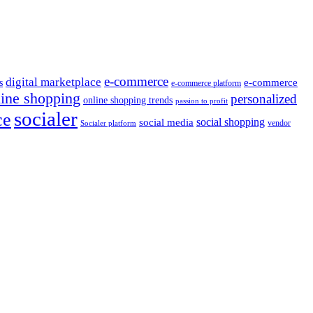
e-commerce
digital marketplace
e-commerce
s
e-commerce platform
line shopping
personalized
online shopping trends
passion to profit
socialer
ce
social shopping
social media
vendor
Socialer platform