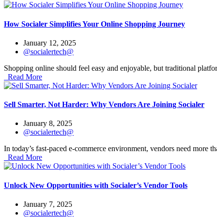
How Socialer Simplifies Your Online Shopping Journey
January 12, 2025
@socialertech@
Shopping online should feel easy and enjoyable, but traditional platf
Read More
Sell Smarter, Not Harder: Why Vendors Are Joining Socialer
January 8, 2025
@socialertech@
In today’s fast-paced e-commerce environment, vendors need more tha
Read More
Unlock New Opportunities with Socialer’s Vendor Tools
January 7, 2025
@socialertech@