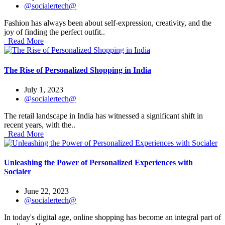
@socialertech@
Fashion has always been about self-expression, creativity, and the
joy of finding the perfect outfit..
Read More
The Rise of Personalized Shopping in India
July 1, 2023
@socialertech@
The retail landscape in India has witnessed a significant shift in
recent years, with the..
Read More
Unleashing the Power of Personalized Experiences with
Socialer
June 22, 2023
@socialertech@
In today's digital age, online shopping has become an integral part of