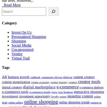
our lives. However,..
Read More
Search
Category
Invest On Us
Personalized Shopping
Shopping
Social Media
Uncategorized
Vendor
Virtual Trail
Tags
AR
business growth
content creators
cashback
community-driven platform
creator tools
content monetization
creator economy
creator journey
creators
e-commerce
digital marketplace
digital creators
e-commerce platform
e-commerce tools
interactive shopping
e-commerce trends
grow your business
monetize content
investment
investment opportunity
loyalty points
online
online shopping
online shopping trends
deals
online selling
passion to