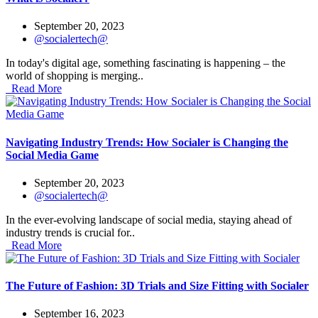
September 20, 2023
@socialertech@
In today's digital age, something fascinating is happening – the
world of shopping is merging..
Read More
Navigating Industry Trends: How Socialer is Changing the
Social Media Game
September 20, 2023
@socialertech@
In the ever-evolving landscape of social media, staying ahead of
industry trends is crucial for..
Read More
The Future of Fashion: 3D Trials and Size Fitting with Socialer
September 16, 2023