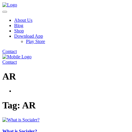
About Us
Blog
Shop
Download App
Play Store
Contact
Contact
AR
Tag:
AR
What is Socialer?