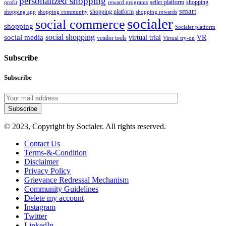
personalized shopping
seller platform
shopping
profit
reward programs
smart
shopping platform
shopping app
shopping community
shopping rewards
socialer
social commerce
shopping
Socialer platform
social shopping
social media
virtual trial
VR
vendor tools
Virtual try-on
Subscribe
Subscribe
Subscribe
© 2023, Copyright by Socialer. All rights reserved.
Contact Us
Terms-&-Condition
Disclaimer
Privacy Policy
Grievance Redressal Mechanism
Community Guidelines
Delete my account
Instagram
Twitter
LinkedIn