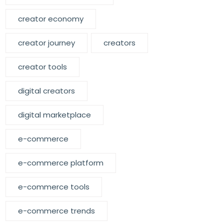
creator economy
creator journey
creators
creator tools
digital creators
digital marketplace
e-commerce
e-commerce platform
e-commerce tools
e-commerce trends