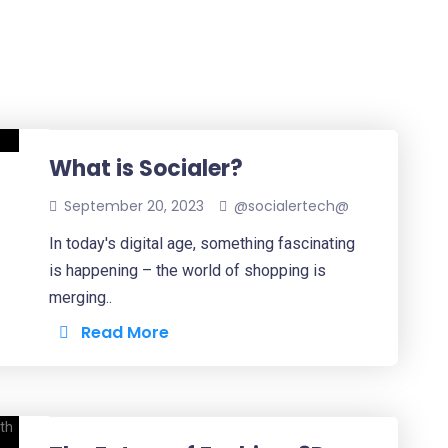
What is Socialer?
September 20, 2023
@socialertech@
In today's digital age, something fascinating
is happening – the world of shopping is
merging..
Read More