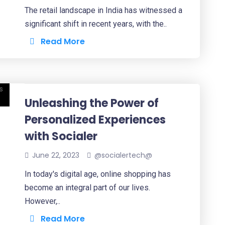
The retail landscape in India has witnessed a
significant shift in recent years, with the..
Read More
Unleashing the Power of
Personalized Experiences
with Socialer
June 22, 2023
@socialertech@
In today's digital age, online shopping has
become an integral part of our lives.
However,..
Read More