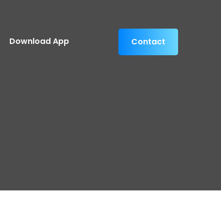
Download App
Contact