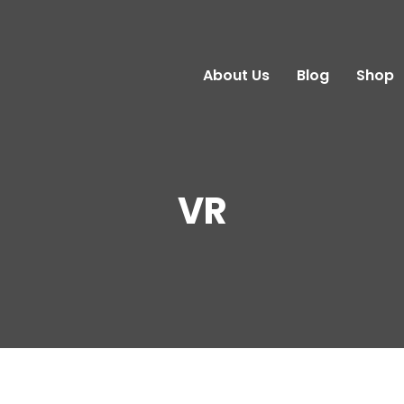
About Us
Blog
Shop
VR