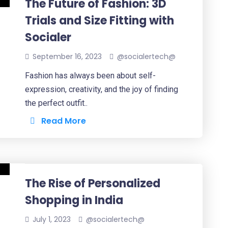
The Future of Fashion: 3D
Trials and Size Fitting with
Socialer
September 16, 2023
@socialertech@
Fashion has always been about self-
expression, creativity, and the joy of finding
the perfect outfit..
Read More
The Rise of Personalized
Shopping in India
July 1, 2023
@socialertech@