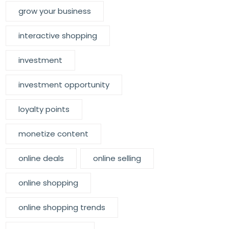
grow your business
interactive shopping
investment
investment opportunity
loyalty points
monetize content
online deals
online selling
online shopping
online shopping trends