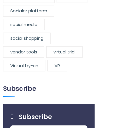
Socialer platform
social media
social shopping
vendor tools
virtual trial
Virtual try-on
VR
Subscribe
Subscribe