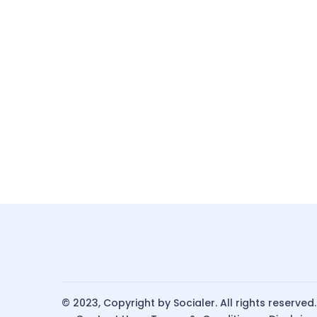
© 2023, Copyright by Socialer. All rights reserved.