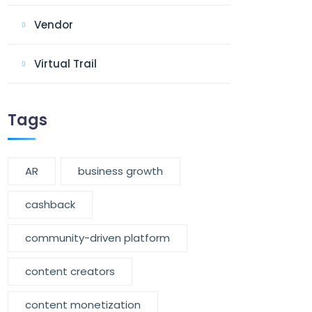
Vendor
Virtual Trail
Tags
AR
business growth
cashback
community-driven platform
content creators
content monetization