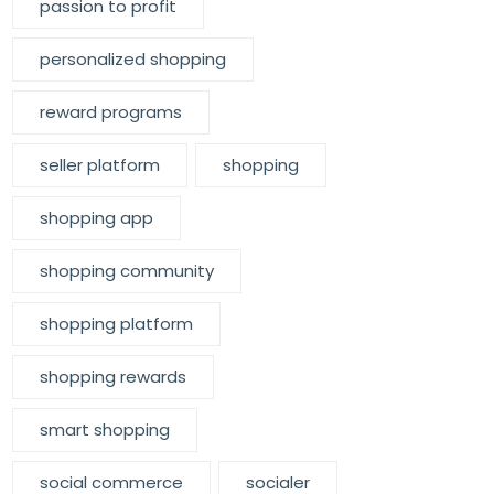
passion to profit
personalized shopping
reward programs
seller platform
shopping
shopping app
shopping community
shopping platform
shopping rewards
smart shopping
social commerce
socialer