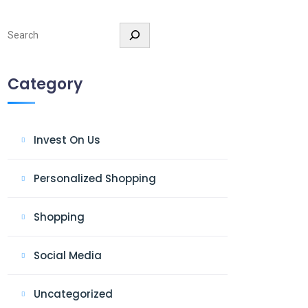
Search
Category
Invest On Us
Personalized Shopping
Shopping
Social Media
Uncategorized