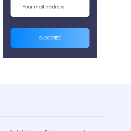
SUBSCRIBE