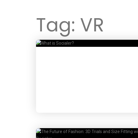
Tag:
VR