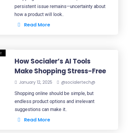
persistent issue remains—uncertainty about
how a product will look..
Read More
How Socialer’s AI Tools
Make Shopping Stress-Free
January 12, 2025
@socialertech@
Shopping online should be simple, but
endless product options and irrelevant
suggestions can make it..
Read More