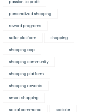
passion to profit
personalized shopping
reward programs
seller platform
shopping
shopping app
shopping community
shopping platform
shopping rewards
smart shopping
social commerce
socialer