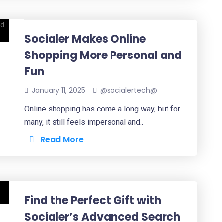
Socialer Makes Online
Shopping More Personal and
Fun
January 11, 2025
@socialertech@
Online shopping has come a long way, but for
many, it still feels impersonal and..
Read More
Find the Perfect Gift with
Socialer’s Advanced Search