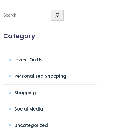
Search
Category
Invest On Us
Personalized Shopping
Shopping
Social Media
Uncategorized