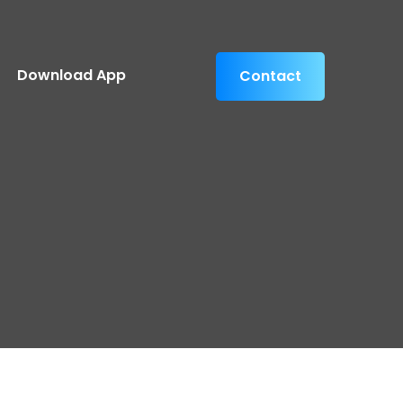
Download App
Contact