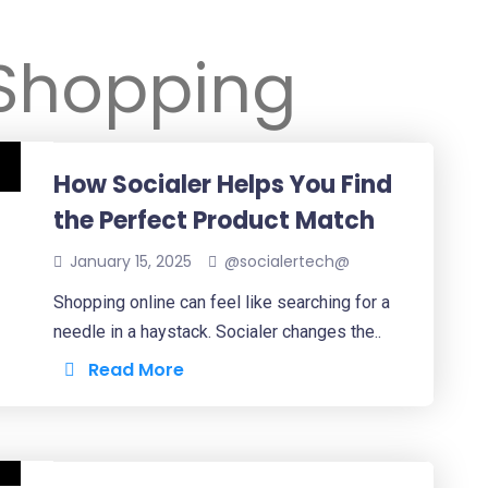
Shopping
How Socialer Helps You Find
the Perfect Product Match
January 15, 2025
@socialertech@
Shopping online can feel like searching for a
needle in a haystack. Socialer changes the..
Read More