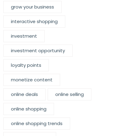
grow your business
interactive shopping
investment
investment opportunity
loyalty points
monetize content
online deals
online selling
online shopping
online shopping trends