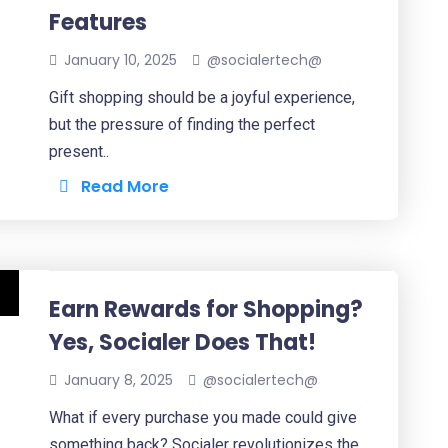
Features
January 10, 2025
@socialertech@
Gift shopping should be a joyful experience,
but the pressure of finding the perfect
present..
Read More
Earn Rewards for Shopping?
Yes, Socialer Does That!
January 8, 2025
@socialertech@
What if every purchase you made could give
something back? Socialer revolutionizes the