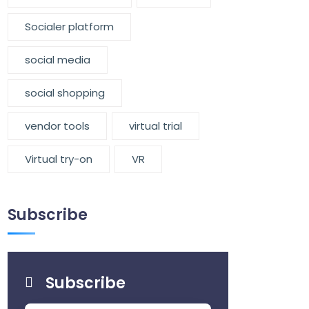
Socialer platform
social media
social shopping
vendor tools
virtual trial
Virtual try-on
VR
Subscribe
Subscribe