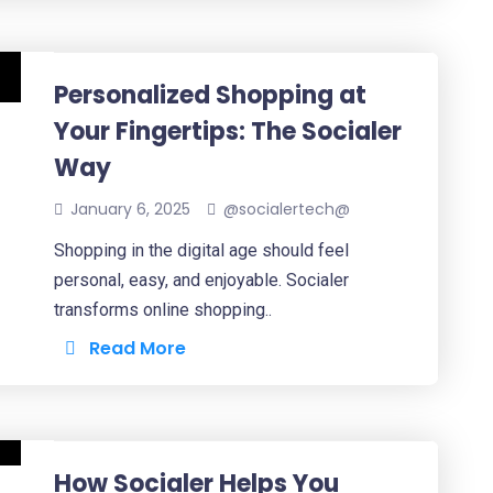
Personalized Shopping at
Your Fingertips: The Socialer
Way
January 6, 2025
@socialertech@
Shopping in the digital age should feel
personal, easy, and enjoyable. Socialer
transforms online shopping..
Read More
How Socialer Helps You