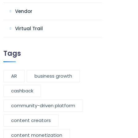
Vendor
Virtual Trail
Tags
AR
business growth
cashback
community-driven platform
content creators
content monetization