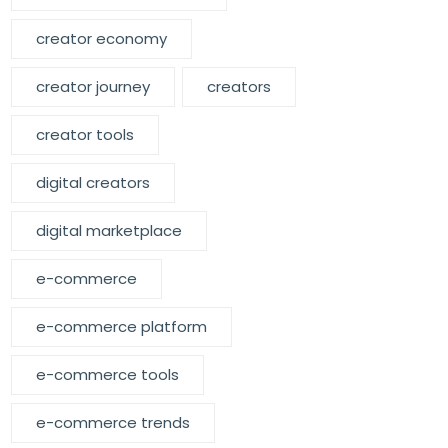
creator economy
creator journey
creators
creator tools
digital creators
digital marketplace
e-commerce
e-commerce platform
e-commerce tools
e-commerce trends