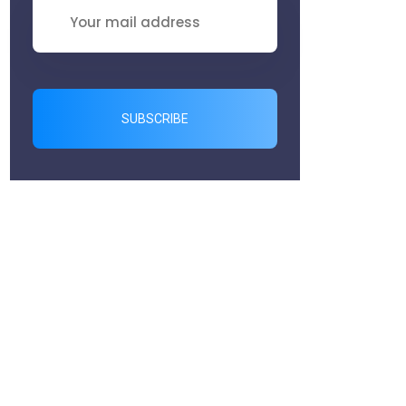
SUBSCRIBE