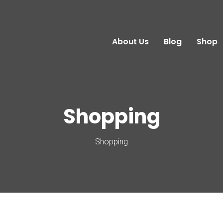
About Us
Blog
Shop
Shopping
Shopping