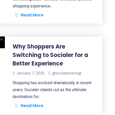
shopping experience..
Read More
Why Shoppers Are
Switching to Socialer for a
Better Experience
January 7, 2025
@socialertech@
Shopping has evolved dramatically in recent
years. Socialer stands out as the ultimate
destination for..
Read More