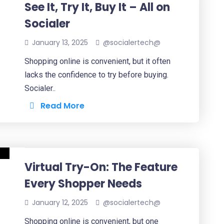
See It, Try It, Buy It – All on
Socialer
January 13, 2025
@socialertech@
Shopping online is convenient, but it often
lacks the confidence to try before buying.
Socialer..
Read More
Virtual Try-On: The Feature
Every Shopper Needs
January 12, 2025
@socialertech@
Shopping online is convenient, but one