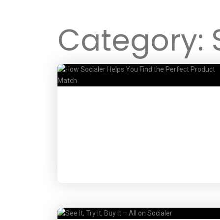
Category: