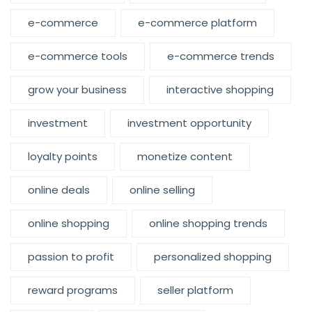
e-commerce
e-commerce platform
e-commerce tools
e-commerce trends
grow your business
interactive shopping
investment
investment opportunity
loyalty points
monetize content
online deals
online selling
online shopping
online shopping trends
passion to profit
personalized shopping
reward programs
seller platform