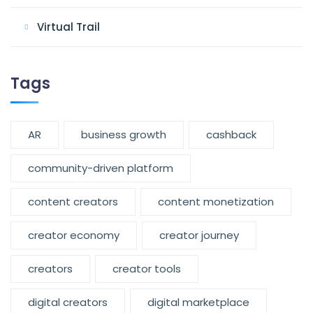
Virtual Trail
Tags
AR
business growth
cashback
community-driven platform
content creators
content monetization
creator economy
creator journey
creators
creator tools
digital creators
digital marketplace