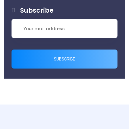
Subscribe
SUBSCRIBE