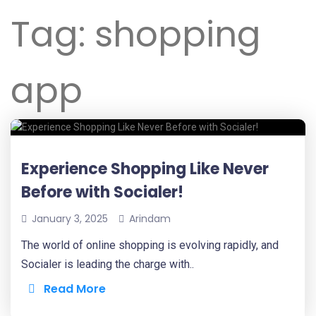
Tag:
shopping
app
Experience Shopping Like Never
Before with Socialer!
January 3, 2025
Arindam
The world of online shopping is evolving rapidly, and
Socialer is leading the charge with..
Read More