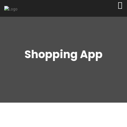
Shopping App