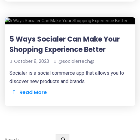
5 Ways Socialer Can Make Your
Shopping Experience Better
October 8, 2023
@socialertech@
Socialer is a social commerce app that allows you to
discover new products and brands..
Read More
Search