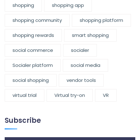
shopping
shopping app
shopping community
shopping platform
shopping rewards
smart shopping
social commerce
socialer
Socialer platform
social media
social shopping
vendor tools
virtual trial
Virtual try-on
VR
Subscribe