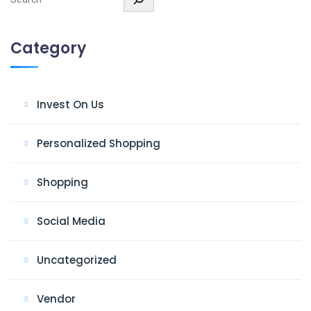
Category
Invest On Us
Personalized Shopping
Shopping
Social Media
Uncategorized
Vendor