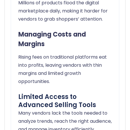
Millions of products flood the digital
marketplace daily, making it harder for
vendors to grab shoppers’ attention.
Managing Costs and
Margins
Rising fees on traditional platforms eat
into profits, leaving vendors with thin
margins and limited growth
opportunities.
Limited Access to
Advanced Selling Tools
Many vendors lack the tools needed to
analyze trends, reach the right audience,
and manage inventory efficiently.