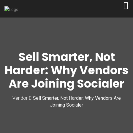
Sell Smarter, Not
Harder: Why Vendors
Are Joining Socialer
Vendor
Sell Smarter, Not Harder: Why Vendors Are
Joining Socialer