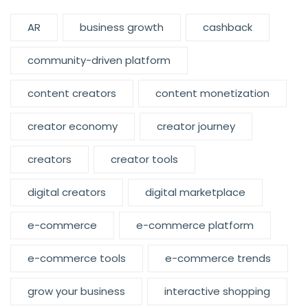
AR
business growth
cashback
community-driven platform
content creators
content monetization
creator economy
creator journey
creators
creator tools
digital creators
digital marketplace
e-commerce
e-commerce platform
e-commerce tools
e-commerce trends
grow your business
interactive shopping