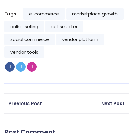
Tags:
e-commerce
marketplace growth
online selling
sell smarter
social commerce
vendor platform
vendor tools
Previous Post
Next Post
Post Comment