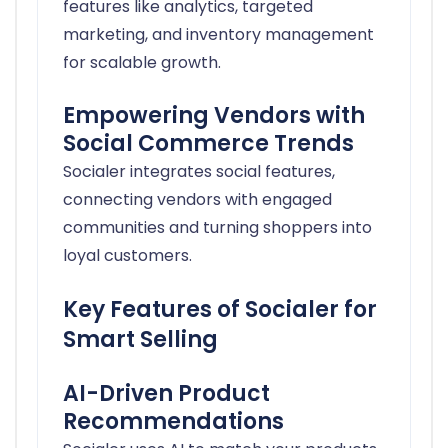
features like analytics, targeted
marketing, and inventory management
for scalable growth.
Empowering Vendors with
Social Commerce Trends
Socialer integrates social features,
connecting vendors with engaged
communities and turning shoppers into
loyal customers.
Key Features of Socialer for
Smart Selling
AI-Driven Product
Recommendations