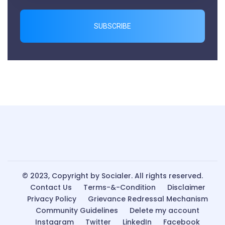
SUBSCRIBE
© 2023, Copyright by Socialer. All rights reserved.
Contact Us
Terms-&-Condition
Disclaimer
Privacy Policy
Grievance Redressal Mechanism
Community Guidelines
Delete my account
Instagram
Twitter
LinkedIn
Facebook