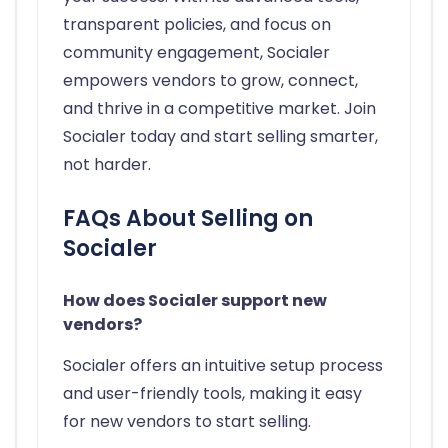
transparent policies, and focus on
community engagement, Socialer
empowers vendors to grow, connect,
and thrive in a competitive market. Join
Socialer today and start selling smarter,
not harder.
FAQs About Selling on
Socialer
How does Socialer support new
vendors?
Socialer offers an intuitive setup process
and user-friendly tools, making it easy
for new vendors to start selling.