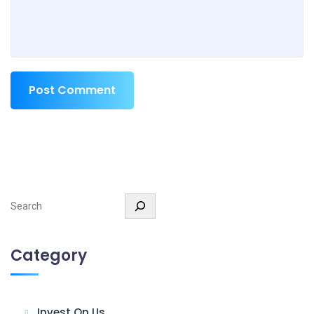
Post Comment
Search
Category
Invest On Us