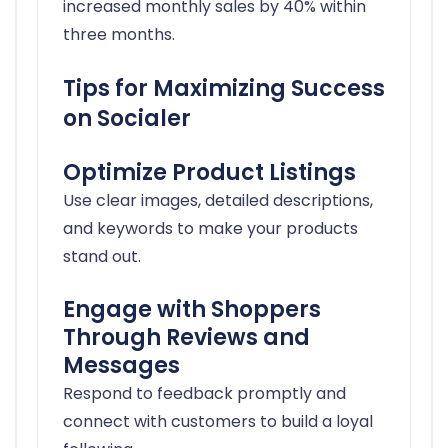
increased monthly sales by 40% within
three months.
Tips for Maximizing Success
on Socialer
Optimize Product Listings
Use clear images, detailed descriptions,
and keywords to make your products
stand out.
Engage with Shoppers
Through Reviews and
Messages
Respond to feedback promptly and
connect with customers to build a loyal