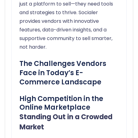
just a platform to sell—they need tools
and strategies to thrive. Socialer
provides vendors with innovative
features, data-driven insights, and a
supportive community to sell smarter,
not harder.
The Challenges Vendors
Face in Today’s E-
Commerce Landscape
High Competition in the
Online Marketplace
Standing Out in a Crowded
Market