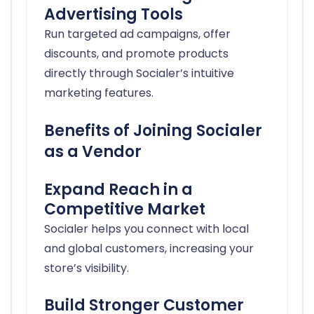
Advertising Tools
Run targeted ad campaigns, offer
discounts, and promote products
directly through Socialer’s intuitive
marketing features.
Benefits of Joining Socialer
as a Vendor
Expand Reach in a
Competitive Market
Socialer helps you connect with local
and global customers, increasing your
store’s visibility.
Build Stronger Customer