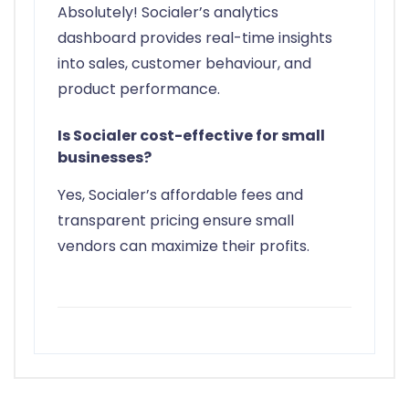
Absolutely! Socialer’s analytics
dashboard provides real-time insights
into sales, customer behaviour, and
product performance.
Is Socialer cost-effective for small
businesses?
Yes, Socialer’s affordable fees and
transparent pricing ensure small
vendors can maximize their profits.