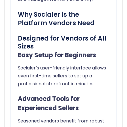
Why Socialer is the
Platform Vendors Need
Designed for Vendors of All
Sizes
Easy Setup for Beginners
Socialer’s user-friendly interface allows
even first-time sellers to set up a
professional storefront in minutes.
Advanced Tools for
Experienced Sellers
Seasoned vendors benefit from robust