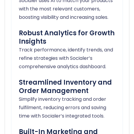
Socialer uses AI to match your products
with the most relevant customers,
boosting visibility and increasing sales.
Robust Analytics for Growth
Insights
Track performance, identify trends, and
refine strategies with Socialer’s
comprehensive analytics dashboard.
Streamlined Inventory and
Order Management
Simplify inventory tracking and order
fulfilment, reducing errors and saving
time with Socialer’s integrated tools.
Built-In Marketing and