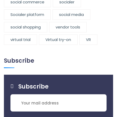
social commerce
socialer
Socialer platform
social media
social shopping
vendor tools
virtual trial
Virtual try-on
VR
Subscribe
Subscribe