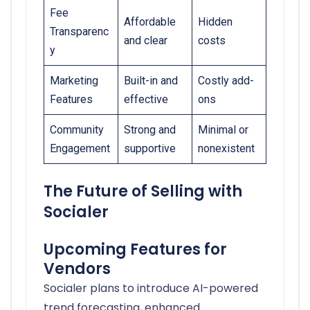
Fee
Affordable
Hidden
Transparenc
and clear
costs
y
Marketing
Built-in and
Costly add-
Features
effective
ons
Community
Strong and
Minimal or
Engagement
supportive
nonexistent
The Future of Selling with
Socialer
Upcoming Features for
Vendors
Socialer plans to introduce AI-powered
trend forecasting, enhanced