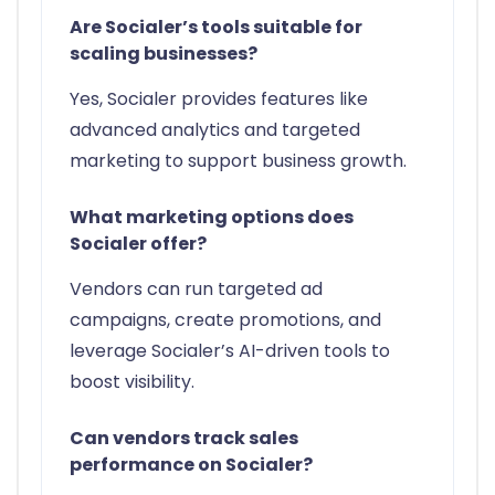
Are Socialer’s tools suitable for
scaling businesses?
Yes, Socialer provides features like
advanced analytics and targeted
marketing to support business growth.
What marketing options does
Socialer offer?
Vendors can run targeted ad
campaigns, create promotions, and
leverage Socialer’s AI-driven tools to
boost visibility.
Can vendors track sales
performance on Socialer?