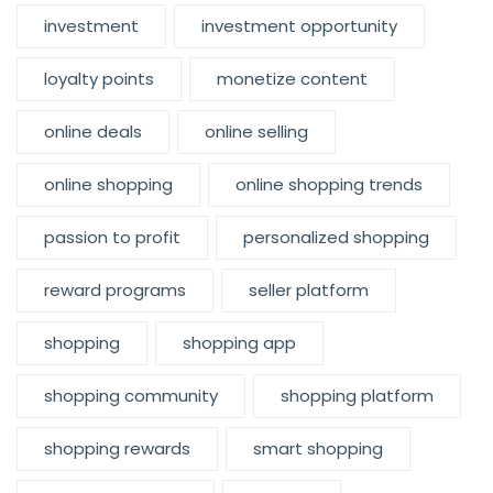
investment
investment opportunity
loyalty points
monetize content
online deals
online selling
online shopping
online shopping trends
passion to profit
personalized shopping
reward programs
seller platform
shopping
shopping app
shopping community
shopping platform
shopping rewards
smart shopping