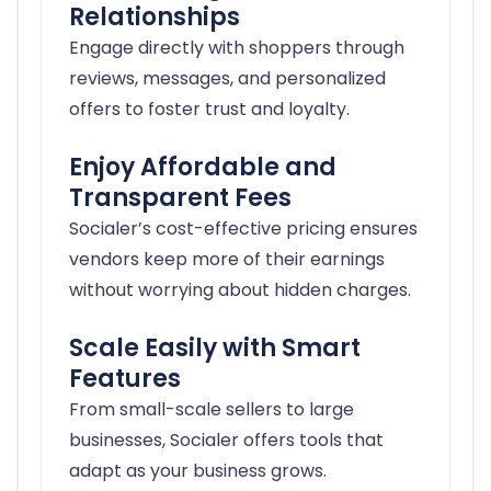
Relationships
Engage directly with shoppers through
reviews, messages, and personalized
offers to foster trust and loyalty.
Enjoy Affordable and
Transparent Fees
Socialer’s cost-effective pricing ensures
vendors keep more of their earnings
without worrying about hidden charges.
Scale Easily with Smart
Features
From small-scale sellers to large
businesses, Socialer offers tools that
adapt as your business grows.