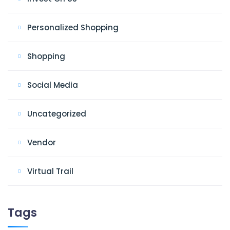
Personalized Shopping
Shopping
Social Media
Uncategorized
Vendor
Virtual Trail
Tags