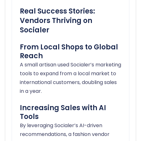
Real Success Stories:
Vendors Thriving on
Socialer
From Local Shops to Global
Reach
A small artisan used Socialer’s marketing
tools to expand from a local market to
international customers, doubling sales
in a year.
Increasing Sales with AI
Tools
By leveraging Socialer’s AI-driven
recommendations, a fashion vendor