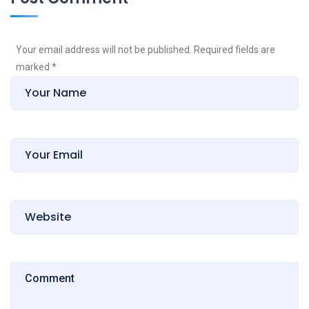
Your email address will not be published. Required fields are
marked
*