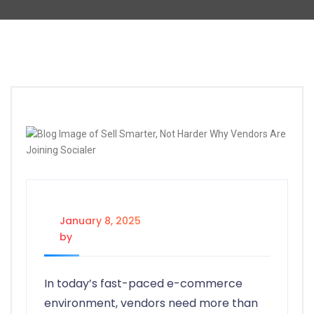
January 8, 2025
by
@socialertech@
In today’s fast-paced e-commerce
environment, vendors need more than