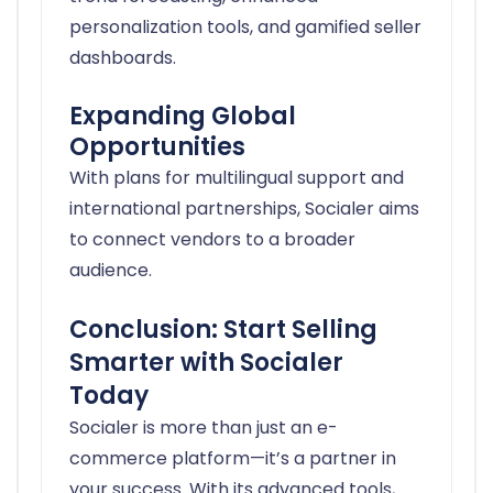
personalization tools, and gamified seller
dashboards.
Expanding Global
Opportunities
With plans for multilingual support and
international partnerships, Socialer aims
to connect vendors to a broader
audience.
Conclusion: Start Selling
Smarter with Socialer
Today
Socialer is more than just an e-
commerce platform—it’s a partner in
your success. With its advanced tools,