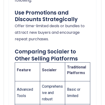
following.
Use Promotions and
Discounts Strategically
Offer time-limited deals or bundles to
attract new buyers and encourage
repeat purchases.
Comparing Socialer to
Other Selling Platforms
Traditional
Feature
Socialer
Platforms
Comprehens
Advanced
Basic or
ive and
Tools
limited
robust