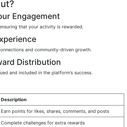
Out?
Your Engagement
ensuring that your activity is rewarded.
xperience
e connections and community-driven growth.
ard Distribution
ued and included in the platform’s success.
Description
Earn points for likes, shares, comments, and posts
Complete challenges for extra rewards