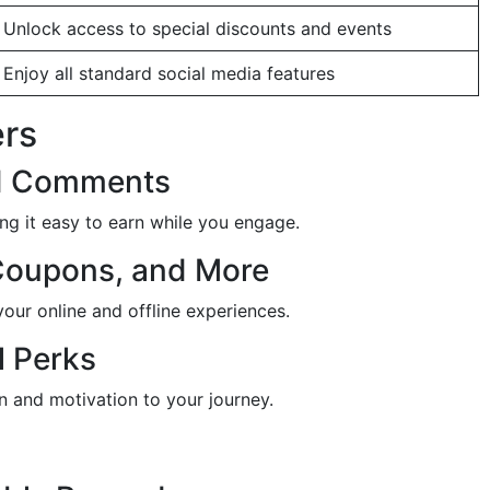
Unlock access to special discounts and events
Enjoy all standard social media features
ers
and Comments
ng it easy to earn while you engage.
Coupons, and More
our online and offline experiences.
l Perks
n and motivation to your journey.