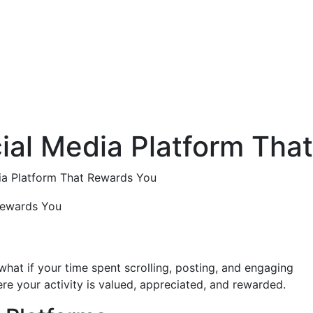
cial Media Platform Tha
dia Platform That Rewards You
what if your time spent scrolling, posting, and engaging
e your activity is valued, appreciated, and rewarded.