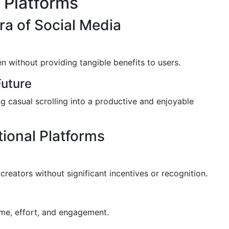
 Platforms
ra of Social Media
n without providing tangible benefits to users.
uture
 casual scrolling into a productive and enjoyable
tional Platforms
 creators without significant incentives or recognition.
time, effort, and engagement.