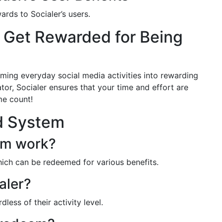
ards to Socialer’s users.
d Get Rewarded for Being
rming everyday social media activities into rewarding
tor, Socialer ensures that your time and effort are
me count!
d System
em work?
which can be redeemed for various benefits.
aler?
dless of their activity level.