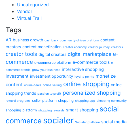
Uncategorized
Vendor
Virtual Trail
Tags
AR
business growth
content
cashback
community-driven platform
creators
content monetization
creator economy
creator journey
creators
e-
creator tools
digital marketplace
digital creators
commerce
e-commerce tools
e-commerce platform
e-
interactive shopping
commerce trends
grow your business
monetize
investment
investment opportunity
loyalty points
online shopping
content
online
online deals
online selling
personalized shopping
shopping trends
passion to profit
seller platform
shopping
reward programs
shopping app
shopping community
social
smart shopping
shopping platform
shopping rewards
socialer
commerce
social media
Socialer platform