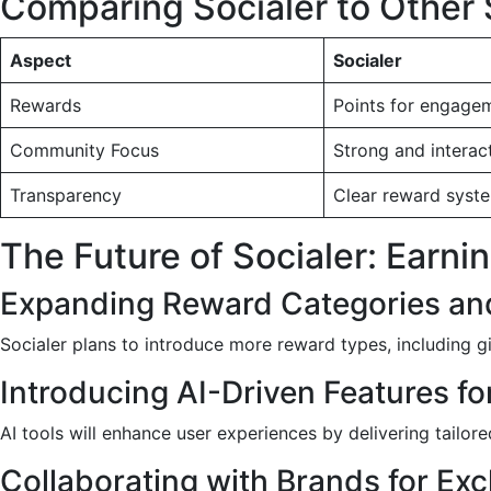
Comparing Socialer to Other 
Aspect
Socialer
Rewards
Points for engage
Community Focus
Strong and interac
Transparency
Clear reward syst
The Future of Socialer: Earn
Expanding Reward Categories an
Socialer plans to introduce more reward types, including g
Introducing AI-Driven Features fo
AI tools will enhance user experiences by delivering tailor
Collaborating with Brands for Exc