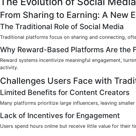
The Evolution of Social Media
From Sharing to Earning: A New E
The Traditional Role of Social Media
Traditional platforms focus on sharing and connecting, ofte
Why Reward-Based Platforms Are the F
Reward systems incentivize meaningful engagement, turning
activity.
Challenges Users Face with Tradi
Limited Benefits for Content Creators
Many platforms prioritize large influencers, leaving smaller
Lack of Incentives for Engagement
Users spend hours online but receive little value for their 