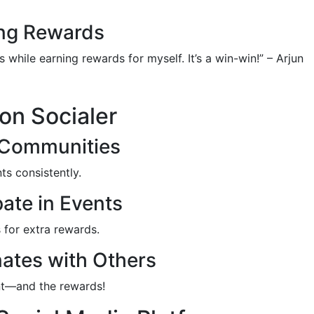
ing Rewards
 while earning rewards for myself. It’s a win-win!” – Arjun
on Socialer
 Communities
ts consistently.
ate in Events
 for extra rewards.
ates with Others
nt—and the rewards!