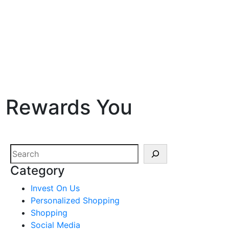
t Rewards You
Search
Category
Invest On Us
Personalized Shopping
Shopping
Social Media