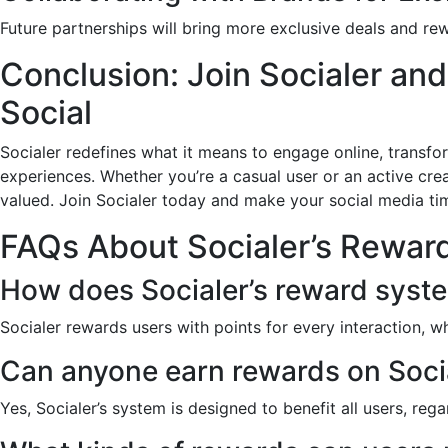
Future partnerships will bring more exclusive deals and rew
Conclusion: Join Socialer an
Social
Socialer redefines what it means to engage online, transfo
experiences. Whether you’re a casual user or an active crea
valued. Join Socialer today and make your social media ti
FAQs About Socialer’s Rewar
How does Socialer’s reward syst
Socialer rewards users with points for every interaction, 
Can anyone earn rewards on Soci
Yes, Socialer’s system is designed to benefit all users, regar