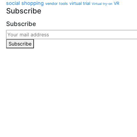
social shopping
virtual trial
VR
vendor tools
Virtual try-on
Subscribe
Subscribe
Subscribe