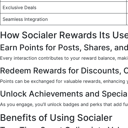
Exclusive Deals
Seamless Integration
How Socialer Rewards Its Us
Earn Points for Posts, Shares, 
Every interaction contributes to your reward balance, maki
Redeem Rewards for Discounts, 
Points can be exchanged for valuable rewards, enhancing y
Unlock Achievements and Specia
As you engage, you’ll unlock badges and perks that add fu
Benefits of Using Socialer