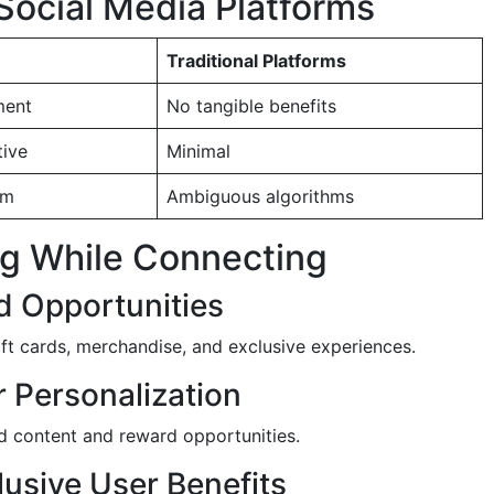
Social Media Platforms
Traditional Platforms
ment
No tangible benefits
tive
Minimal
em
Ambiguous algorithms
ing While Connecting
d Opportunities
ift cards, merchandise, and exclusive experiences.
r Personalization
ed content and reward opportunities.
lusive User Benefits