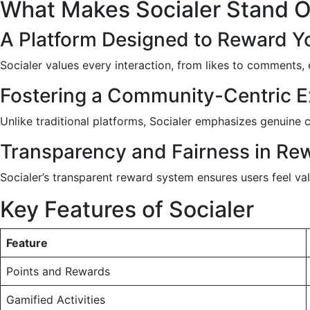
What Makes Socialer Stand 
A Platform Designed to Reward 
Socialer values every interaction, from likes to comments, 
Fostering a Community-Centric E
Unlike traditional platforms, Socialer emphasizes genuin
Transparency and Fairness in Rew
Socialer’s transparent reward system ensures users feel val
Key Features of Socialer
Feature
Points and Rewards
Gamified Activities