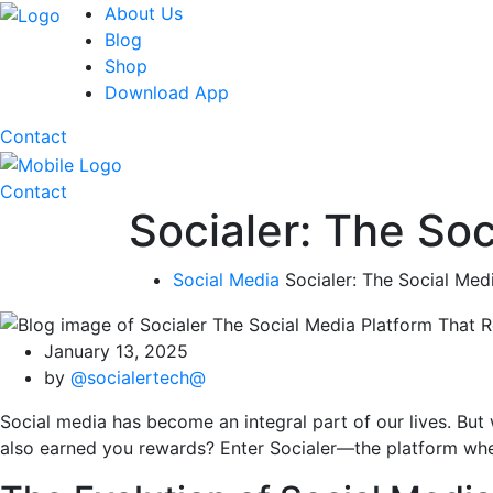
About Us
Blog
Shop
Download App
Contact
Contact
Socialer: The So
Social Media
Socialer: The Social Me
January 13, 2025
by
@socialertech@
Social media has become an integral part of our lives. But 
also earned you rewards? Enter Socialer—the platform wher