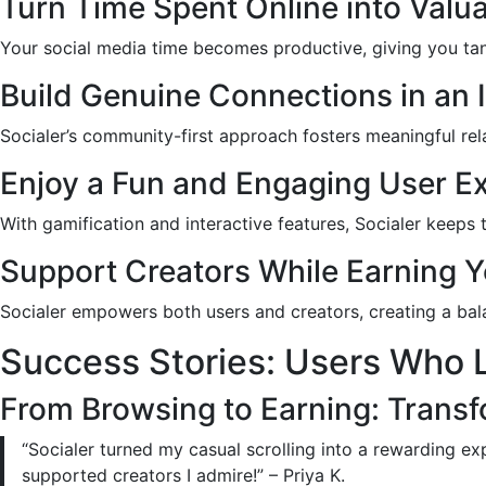
Turn Time Spent Online into Valu
Your social media time becomes productive, giving you tangi
Build Genuine Connections in an
Socialer’s community-first approach fosters meaningful re
Enjoy a Fun and Engaging User E
With gamification and interactive features, Socialer keeps
Support Creators While Earning Y
Socialer empowers both users and creators, creating a ba
Success Stories: Users Who L
From Browsing to Earning: Trans
“Socialer turned my casual scrolling into a rewarding ex
supported creators I admire!” – Priya K.