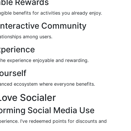
able Rewards
ble benefits for activities you already enjoy.
 Interactive Community
lationships among users.
xperience
 the experience enjoyable and rewarding.
ourself
lanced ecosystem where everyone benefits.
ove Socialer
forming Social Media Use
perience. I’ve redeemed points for discounts and