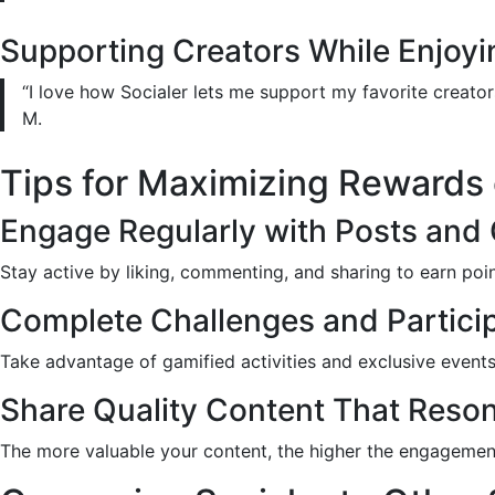
Supporting Creators While Enjoy
“I love how Socialer lets me support my favorite creators
M.
Tips for Maximizing Rewards 
Engage Regularly with Posts and
Stay active by liking, commenting, and sharing to earn poin
Complete Challenges and Particip
Take advantage of gamified activities and exclusive events
Share Quality Content That Reson
The more valuable your content, the higher the engageme