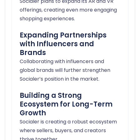
Socialer plans to expand its AR and VR
offerings, creating even more engaging
shopping experiences.
Expanding Partnerships
with Influencers and
Brands
Collaborating with influencers and
global brands will further strengthen
Socialer’s position in the market.
Building a Strong
Ecosystem for Long-Term
Growth
Socialer is creating a robust ecosystem
where sellers, buyers, and creators
thrive together.