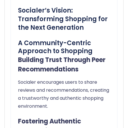
Socialer’s Vision:
Transforming Shopping for
the Next Generation
A Community-Centric
Approach to Shopping
Building Trust Through Peer
Recommendations
Socialer encourages users to share
reviews and recommendations, creating
a trustworthy and authentic shopping
environment.
Fostering Authentic