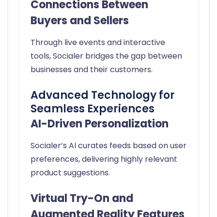
Connections Between
Buyers and Sellers
Through live events and interactive
tools, Socialer bridges the gap between
businesses and their customers.
Advanced Technology for
Seamless Experiences
AI-Driven Personalization
Socialer’s AI curates feeds based on user
preferences, delivering highly relevant
product suggestions.
Virtual Try-On and
Augmented Reality Features