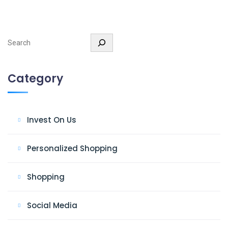
Search
Category
Invest On Us
Personalized Shopping
Shopping
Social Media