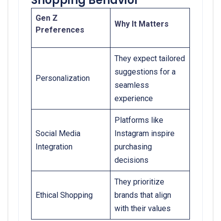
Shopping Behavior
Gen Z
Why It Matters
Preferences
They expect tailored
suggestions for a
Personalization
seamless
experience
Platforms like
Social Media
Instagram inspire
Integration
purchasing
decisions
They prioritize
Ethical Shopping
brands that align
with their values