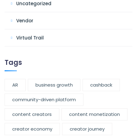
Uncategorized
Vendor
Virtual Trail
Tags
AR
business growth
cashback
community-driven platform
content creators
content monetization
creator economy
creator journey