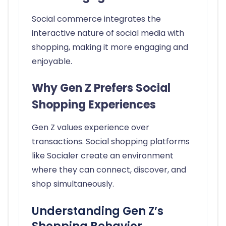
Social commerce integrates the
interactive nature of social media with
shopping, making it more engaging and
enjoyable.
Why Gen Z Prefers Social
Shopping Experiences
Gen Z values experience over
transactions. Social shopping platforms
like Socialer create an environment
where they can connect, discover, and
shop simultaneously.
Understanding Gen Z’s