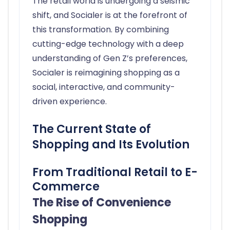
The retail world is undergoing a seismic
shift, and Socialer is at the forefront of
this transformation. By combining
cutting-edge technology with a deep
understanding of Gen Z’s preferences,
Socialer is reimagining shopping as a
social, interactive, and community-
driven experience.
The Current State of
Shopping and Its Evolution
From Traditional Retail to E-
Commerce
The Rise of Convenience
Shopping