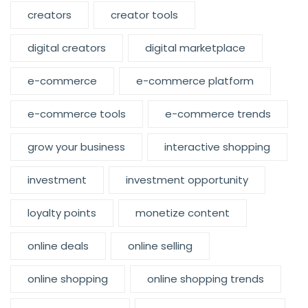
creators
creator tools
digital creators
digital marketplace
e-commerce
e-commerce platform
e-commerce tools
e-commerce trends
grow your business
interactive shopping
investment
investment opportunity
loyalty points
monetize content
online deals
online selling
online shopping
online shopping trends