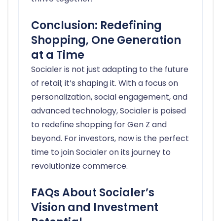
Conclusion: Redefining
Shopping, One Generation
at a Time
Socialer is not just adapting to the future
of retail; it’s shaping it. With a focus on
personalization, social engagement, and
advanced technology, Socialer is poised
to redefine shopping for Gen Z and
beyond. For investors, now is the perfect
time to join Socialer on its journey to
revolutionize commerce.
FAQs About Socialer’s
Vision and Investment