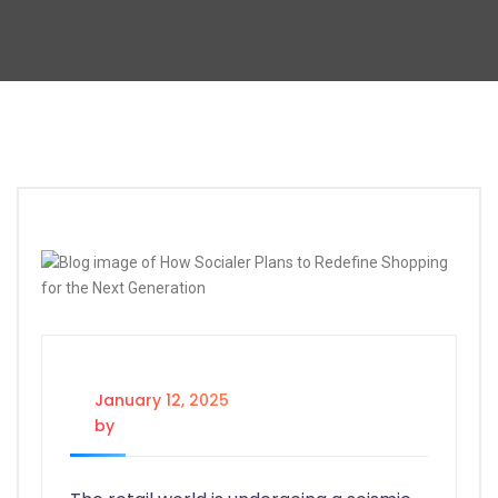
January 12, 2025
by
@socialertech@