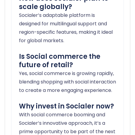
scale globally?
Socialer’s adaptable platform is
designed for multilingual support and
region-specific features, making it ideal
for global markets.
Is Social commerce the
future of retail?
Yes, social commerce is growing rapidly,
blending shopping with social interaction
to create a more engaging experience.
Why invest in Socialer now?
With social commerce booming and
Socialer’s innovative approach, it’s a
prime opportunity to be part of the next