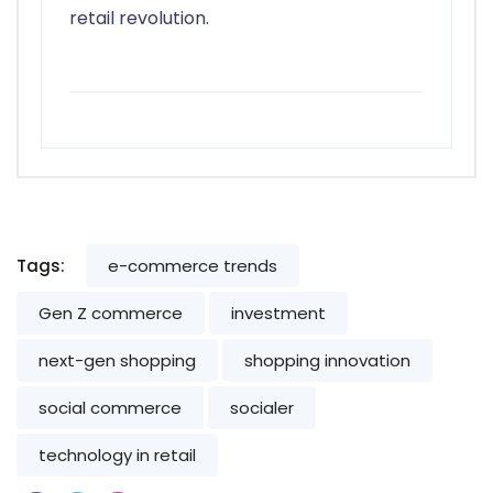
retail revolution.
Tags:
e-commerce trends
Gen Z commerce
investment
next-gen shopping
shopping innovation
social commerce
socialer
technology in retail