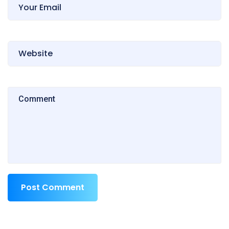
Post Comment