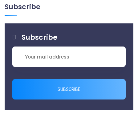
Subscribe
Subscribe
SUBSCRIBE