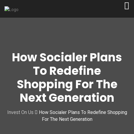
How Socialer Plans
To Redefine
Shopping For The
Next Generation
Invest On Us
How Socialer Plans To Redefine Shopping
For The Next Generation