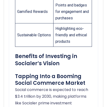
Points and badges
Gamified Rewards
for engagement and
purchases
Highlighting eco-
Sustainable Options
friendly and ethical
products
Benefits of Investing in
Socialer’s Vision
Tapping Into a Booming
Social Commerce Market
Social commerce is expected to reach
$3.4 trillion by 2030, making platforms
like Socialer prime investment