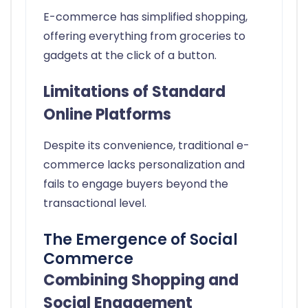
E-commerce has simplified shopping,
offering everything from groceries to
gadgets at the click of a button.
Limitations of Standard
Online Platforms
Despite its convenience, traditional e-
commerce lacks personalization and
fails to engage buyers beyond the
transactional level.
The Emergence of Social
Commerce
Combining Shopping and
Social Engagement