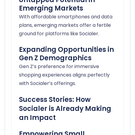
Emerging Markets
With affordable smartphones and data
plans, emerging markets offer a fertile
ground for platforms like Socialer.
Expanding Opportunities in
Gen Z Demographics
Gen Z’s preference for immersive
shopping experiences aligns perfectly
with Socialer’s offerings.
Success Stories: How
Socialer is Already Making
an Impact
Empowering Small