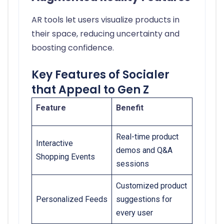
AR tools let users visualize products in
their space, reducing uncertainty and
boosting confidence.
Key Features of Socialer
that Appeal to Gen Z
Feature
Benefit
Real-time product
Interactive
demos and Q&A
Shopping Events
sessions
Customized product
Personalized Feeds
suggestions for
every user