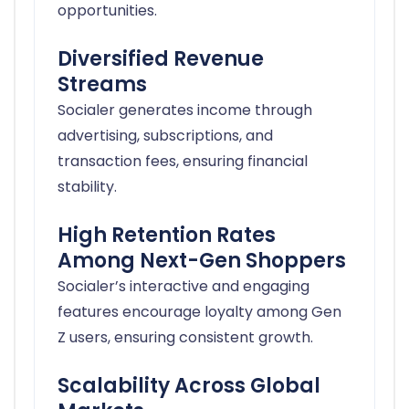
opportunities.
Diversified Revenue
Streams
Socialer generates income through
advertising, subscriptions, and
transaction fees, ensuring financial
stability.
High Retention Rates
Among Next-Gen Shoppers
Socialer’s interactive and engaging
features encourage loyalty among Gen
Z users, ensuring consistent growth.
Scalability Across Global