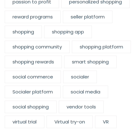
passion to profit
personalized shopping
reward programs
seller platform
shopping
shopping app
shopping community
shopping platform
shopping rewards
smart shopping
social commerce
socialer
Socialer platform
social media
social shopping
vendor tools
virtual trial
Virtual try-on
VR