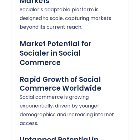
Markets
Socialer’s adaptable platform is
designed to scale, capturing markets
beyond its current reach.
Market Potential for
Socialer in Social
Commerce
Rapid Growth of Social
Commerce Worldwide
Social commerce is growing
exponentially, driven by younger
demographics and increasing internet
access.
Untapped Potential in