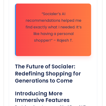
“Socialer’s AI
recommendations helped me
find exactly what I needed. It’s
like having a personal
shopper!” – Rajesh T.
The Future of Socialer:
Redefining Shopping for
Generations to Come
Introducing More
Immersive Features