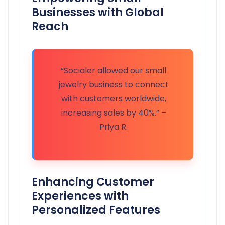
Businesses with Global
Reach
“Socialer allowed our small
jewelry business to connect
with customers worldwide,
increasing sales by 40%.” –
Priya R.
Enhancing Customer
Experiences with
Personalized Features