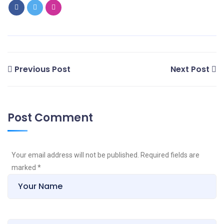
Previous Post
Next Post
Post Comment
Your email address will not be published. Required fields are
marked
*