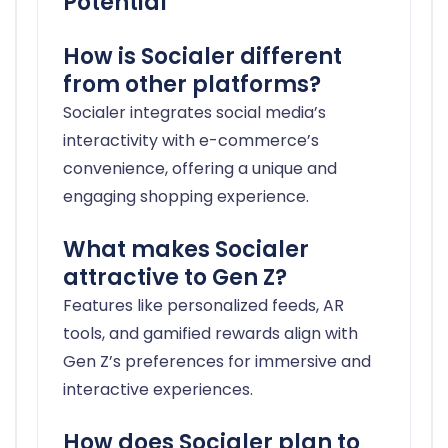
Potential
How is Socialer different
from other platforms?
Socialer integrates social media’s
interactivity with e-commerce’s
convenience, offering a unique and
engaging shopping experience.
What makes Socialer
attractive to Gen Z?
Features like personalized feeds, AR
tools, and gamified rewards align with
Gen Z’s preferences for immersive and
interactive experiences.
How does Socialer plan to