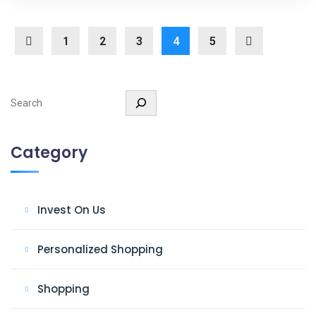
1
2
3
4
5
Search
Category
Invest On Us
Personalized Shopping
Shopping