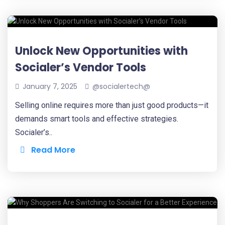
Unlock New Opportunities with
Socialer’s Vendor Tools
January 7, 2025
@socialertech@
Selling online requires more than just good products—it
demands smart tools and effective strategies.
Socialer’s..
Read More