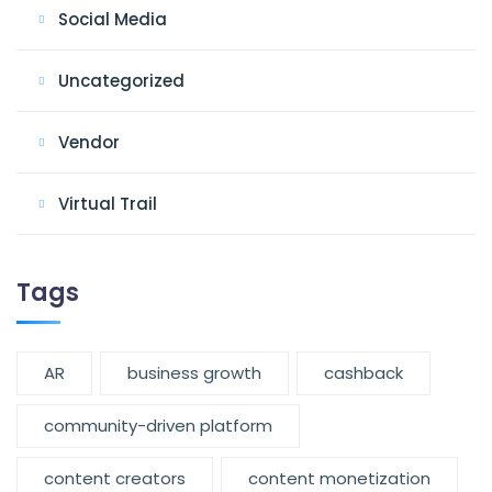
Social Media
Uncategorized
Vendor
Virtual Trail
Tags
AR
business growth
cashback
community-driven platform
content creators
content monetization