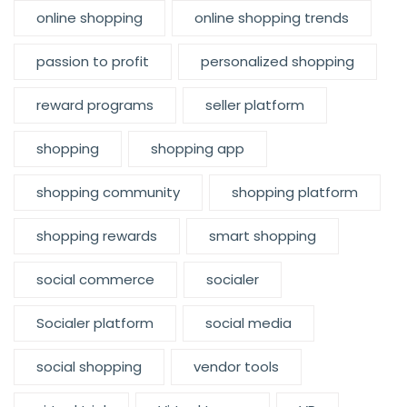
online shopping
online shopping trends
passion to profit
personalized shopping
reward programs
seller platform
shopping
shopping app
shopping community
shopping platform
shopping rewards
smart shopping
social commerce
socialer
Socialer platform
social media
social shopping
vendor tools