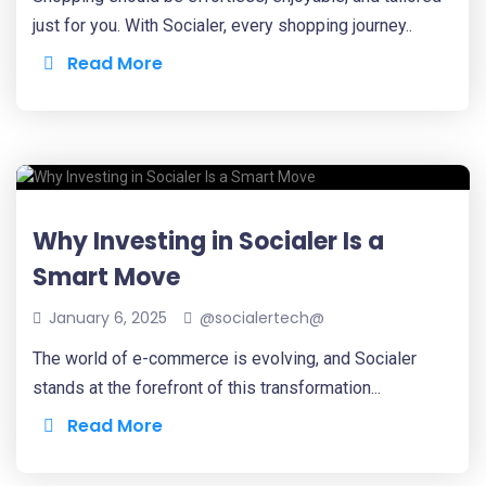
just for you. With Socialer, every shopping journey..
Read More
Why Investing in Socialer Is a
Smart Move
January 6, 2025
@socialertech@
The world of e-commerce is evolving, and Socialer
stands at the forefront of this transformation...
Read More