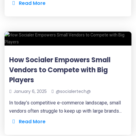
Read More
How Socialer Empowers Small
Vendors to Compete with Big
Players
January 6, 2025
@socialertech@
In today’s competitive e-commerce landscape, small
vendors often struggle to keep up with large brands...
Read More