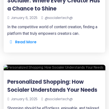
Socialer: Where Every Creator Has
a Chance to Shine
January 6, 2025
@socialertech@
In the competitive world of content creation, finding a
platform that truly empowers creators can..
Read More
Personalized Shopping: How
Socialer Understands Your Needs
January 6, 2025
@socialertech@
Shopping should be effortless, enjoyable, and tailored