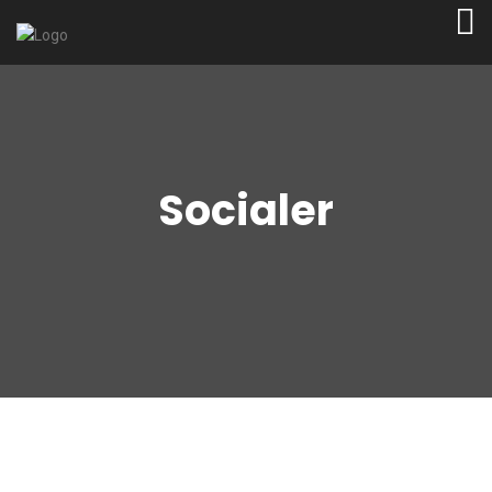
Socialer