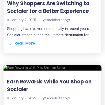
Why Shoppers Are Switching to
Socialer for a Better Experience
January 7, 2025
@socialertech@
Shopping has evolved dramatically in recent years.
Socialer stands out as the ultimate destination for..
Read More
Earn Rewards While You Shop on
Socialer
January 7, 2025
@socialertech@