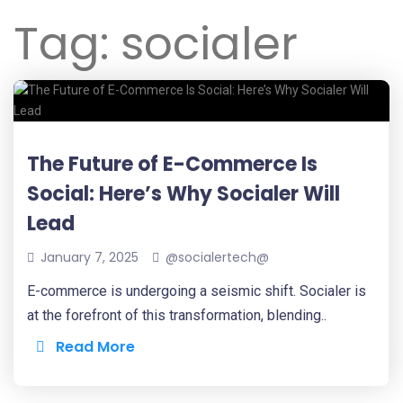
Tag:
socialer
The Future of E-Commerce Is
Social: Here’s Why Socialer Will
Lead
January 7, 2025
@socialertech@
E-commerce is undergoing a seismic shift. Socialer is
at the forefront of this transformation, blending..
Read More