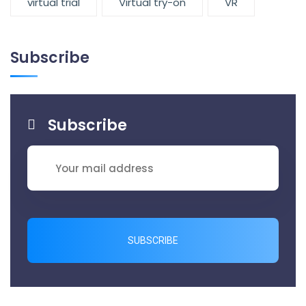
virtual trial
Virtual try-on
VR
Subscribe
Subscribe
SUBSCRIBE