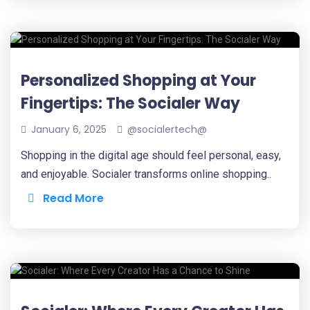
Personalized Shopping at Your
Fingertips: The Socialer Way
January 6, 2025
@socialertech@
Shopping in the digital age should feel personal, easy,
and enjoyable. Socialer transforms online shopping..
Read More