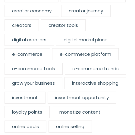
creator economy
creator journey
creators
creator tools
digital creators
digital marketplace
e-commerce
e-commerce platform
e-commerce tools
e-commerce trends
grow your business
interactive shopping
investment
investment opportunity
loyalty points
monetize content
online deals
online selling