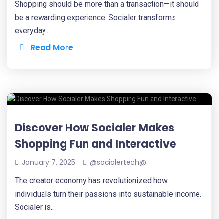
Shopping should be more than a transaction—it should
be a rewarding experience. Socialer transforms
everyday..
Read More
Discover How Socialer Makes
Shopping Fun and Interactive
January 7, 2025
@socialertech@
The creator economy has revolutionized how
individuals turn their passions into sustainable income.
Socialer is..