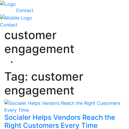
Contact
Contact
customer
engagement
Tag:
customer
engagement
Socialer Helps Vendors Reach the
Right Customers Every Time