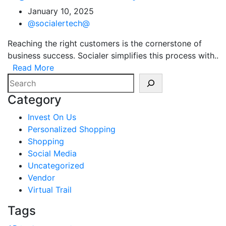
January 10, 2025
@socialertech@
Reaching the right customers is the cornerstone of
business success. Socialer simplifies this process with..
Read More
Search
Category
Invest On Us
Personalized Shopping
Shopping
Social Media
Uncategorized
Vendor
Virtual Trail
Tags