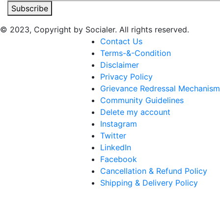
Subscribe
© 2023, Copyright by Socialer. All rights reserved.
Contact Us
Terms-&-Condition
Disclaimer
Privacy Policy
Grievance Redressal Mechanism
Community Guidelines
Delete my account
Instagram
Twitter
LinkedIn
Facebook
Cancellation & Refund Policy
Shipping & Delivery Policy