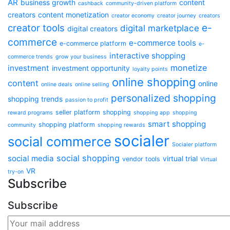
AR
business growth
content
cashback
community-driven platform
creators
content monetization
creator economy
creator journey
creators
e-
creator tools
digital marketplace
digital creators
commerce
e-commerce tools
e-commerce platform
e-
interactive shopping
commerce trends
grow your business
monetize
investment
investment opportunity
loyalty points
online shopping
content
online
online deals
online selling
personalized shopping
shopping trends
passion to profit
seller platform
shopping
reward programs
shopping app
shopping
smart shopping
shopping platform
community
shopping rewards
socialer
social commerce
Socialer platform
social shopping
social media
virtual trial
vendor tools
Virtual
VR
try-on
Subscribe
Subscribe